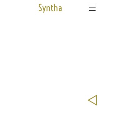
Syntha
© 2025 by Syntha Cnudde
syntha.cnudde@gmail.com
04 94 42 85
48