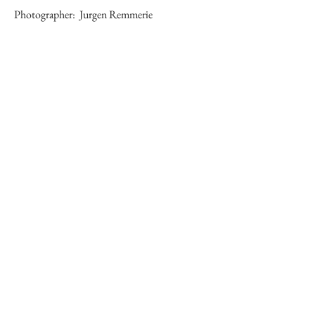
Photographer:
Jurgen Remmerie