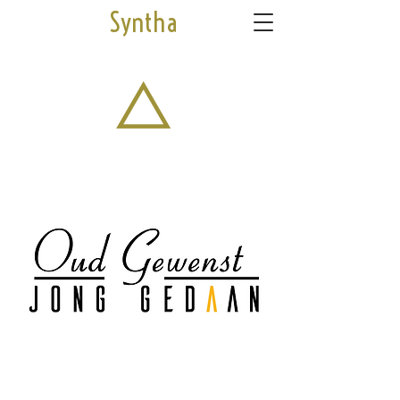
Syntha