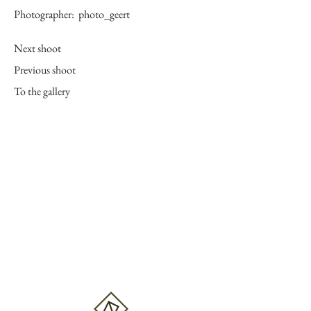
Photographer:
photo_geert
Next shoot
Previous shoot
To the gallery