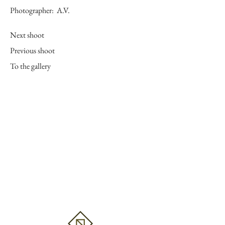
Photographer:
A.V.
Next shoot
Previous shoot
To the gallery